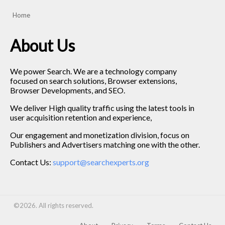
Home
About Us
We power Search. We are a technology company
focused on search solutions, Browser extensions,
Browser Developments, and SEO.
We deliver High quality traffic using the latest tools in
user acquisition retention and experience,
Our engagement and monetization division, focus on
Publishers and Advertisers matching one with the other.
Contact Us:
support@searchexperts.org
©2026. All rights reserved.